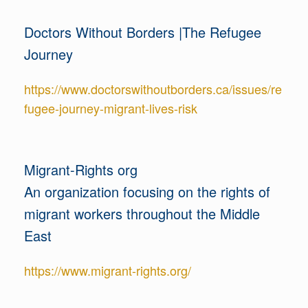
Doctors Without Borders |The Refugee
Journey
https://www.doctorswithoutborders.ca/issues/re
fugee-journey-migrant-lives-risk
Migrant-Rights org
An organization focusing on the rights of
migrant workers throughout the Middle
East
https://www.migrant-rights.org/