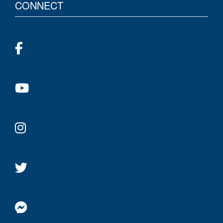
CONNECT