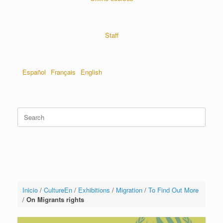
Staff
Español
Français
English
Inicio
/
CultureEn
/
Exhibitions
/
Migration
/
To Find Out More
/
On Migrants rights