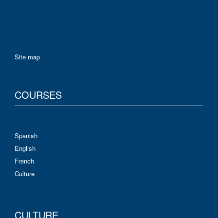
Site map
COURSES
Spanish
English
French
Culture
CULTURE