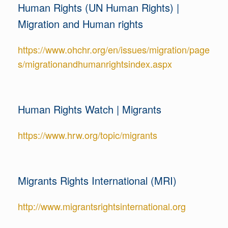
Human Rights (UN Human Rights) |
Migration and Human rights
https://www.ohchr.org/en/issues/migration/page
s/migrationandhumanrightsindex.aspx
Human Rights Watch | Migrants
https://www.hrw.org/topic/migrants
Migrants Rights International (MRI)
http://www.migrantsrightsinternational.org