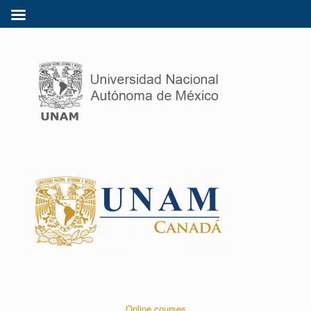
Online courses