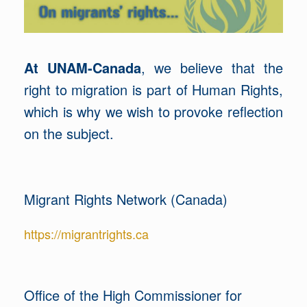
At UNAM-Canada
, we believe that the
right to migration is part of Human Rights,
which is why we wish to provoke reflection
on the subject.
Migrant Rights Network (Canada)
https://migrantrights.ca
Office of the High Commissioner for