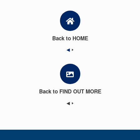
Back to HOME
◀
Back to FIND OUT MORE
◀