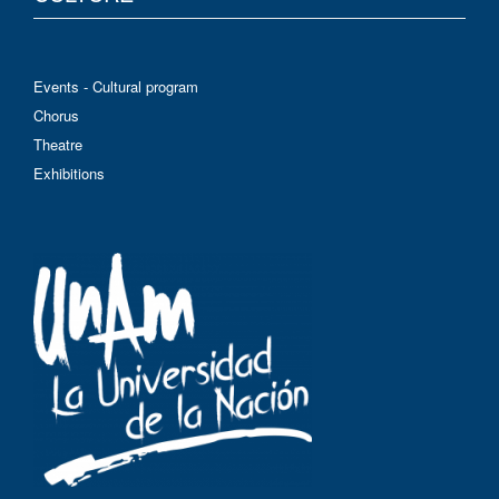
Events - Cultural program
Chorus
Theatre
Exhibitions