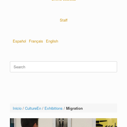
Staff
Español
Français
English
Inicio
/
CultureEn
/
Exhibitions
/
Migration