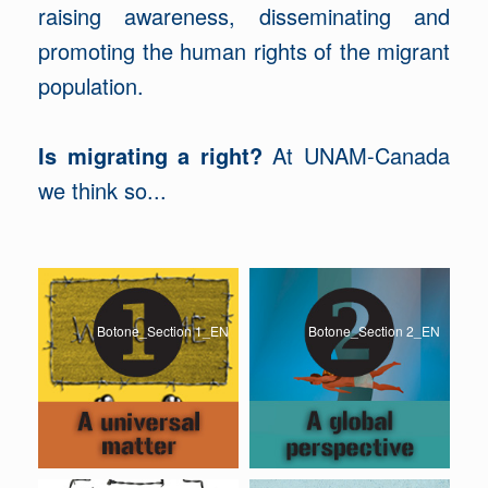
raising awareness, disseminating and
promoting the human rights of the migrant
population.
Is migrating a right?
At UNAM-Canada
we think so...
Botone_Section 1_EN
Botone_Section 2_EN