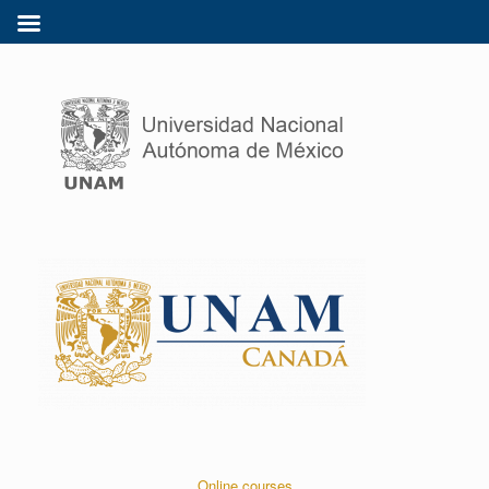
Online courses