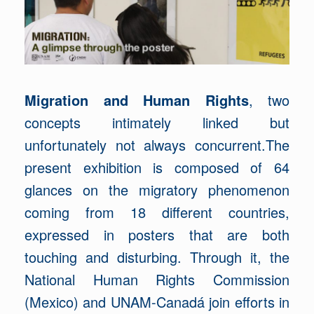
Migration and Human Rights
, two
concepts intimately linked but
unfortunately not always concurrent.The
present exhibition is composed of 64
glances on the migratory phenomenon
coming from 18 different countries,
expressed in posters that are both
touching and disturbing. Through it, the
National Human Rights Commission
(Mexico) and UNAM-Canadá join efforts in