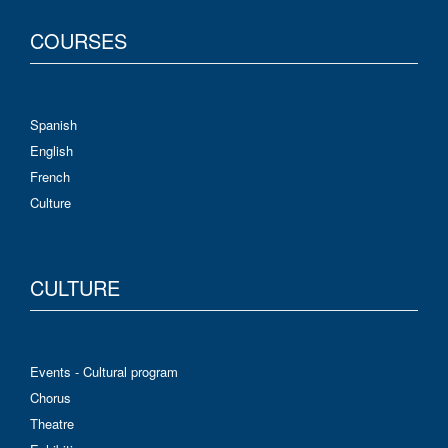
COURSES
Spanish
English
French
Culture
CULTURE
Events - Cultural program
Chorus
Theatre