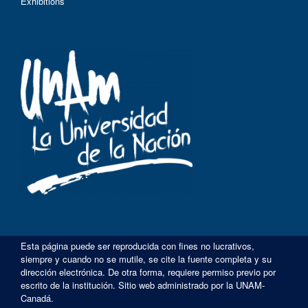
Exhibitions
Esta página puede ser reproducida con fines no lucrativos,
siempre y cuando no se mutile, se cite la fuente completa y su
dirección electrónica. De otra forma, requiere permiso previo por
escrito de la institución. Sitio web administrado por la UNAM-
Canadá.