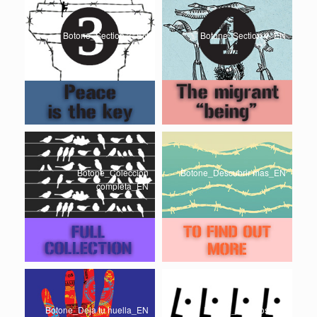
Botone_Section 3_EN
Botone_Section 4_EN
Botone_Coleccion
Botone_Descubrir mas_EN
completa_EN
Botone_Deja tu huella_EN
Botone_Creditos_EN