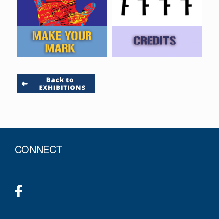
CONNECT