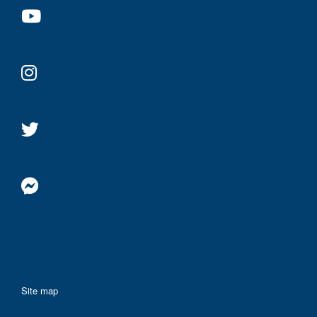
Site map