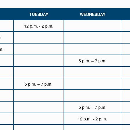
TUESDAY
WEDNESDAY
12 p.m. - 2 p.m.
m.
m.
5 p.m. – 7 p.m.
5 p.m. – 7 p.m.
5 p.m. – 7 p.m.
12 p.m. - 2 p.m.