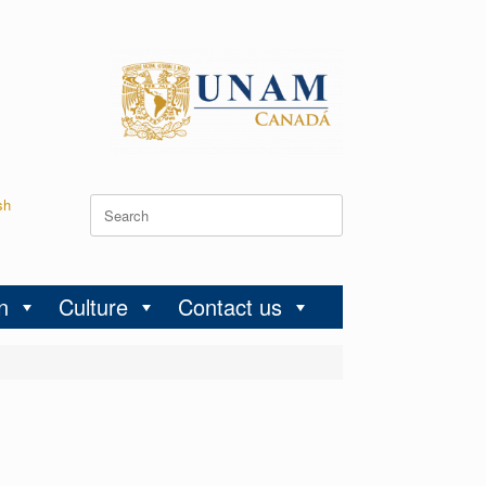
sh
n
Culture
Contact us