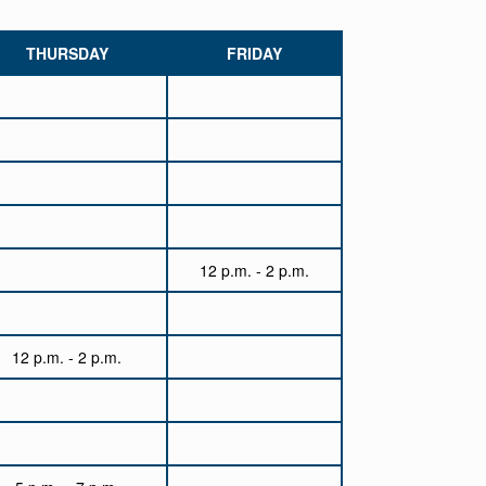
THURSDAY
FRIDAY
12 p.m. - 2 p.m.
12 p.m. - 2 p.m.