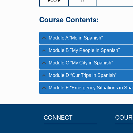
ECO E
b
Course Contents:
Module A “Me in Spanish”
Module B "My People in Spanish"
Module C “My City in Spanish”
Module D “Our Trips in Spanish”
Module E “Emergency Situations in Spa
CONNECT
COUR