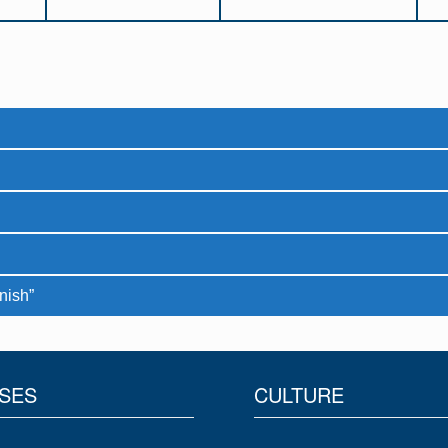
nish”
SES
CULTURE