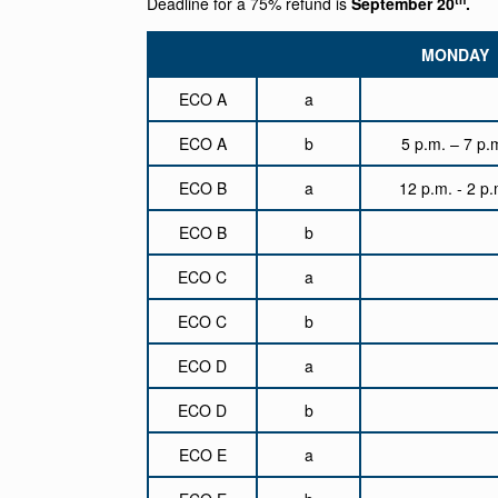
Deadline for a 75% refund is
September 20
.
MONDAY
ECO A
a
ECO A
b
5 p.m. – 7 p.
ECO B
a
12 p.m. - 2 p.
ECO B
b
ECO C
a
ECO C
b
ECO D
a
ECO D
b
ECO E
a