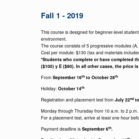
Fall 1 - 2019
This course is designed for beginner-level student
environment.
The course consists of 5 progressive modules (A,
Cost per module: $130 (tax and materials include
*Students who complete or have completed the 
($100) y E ($90). In all other cases, the price i
th
th
From
September 16
to October 28
th
Holiday:
October 14
nd
Registration and placement test from
July 22
to
Monday through Thursday from 10 a.m. to 2 p.m. a
For a placement test, arrive at least one hour befo
th
Payment deadline is
September 6
.
th