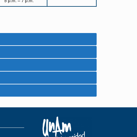
5 p.m. – 7 p.m.