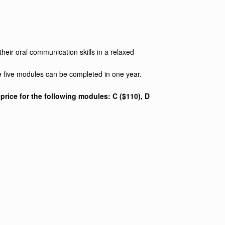
heir oral communication skills in a relaxed
e five modules can be completed in one year.
rice for the following modules: C ($110), D