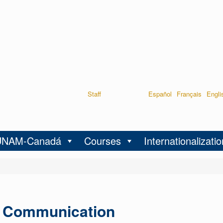
Staff
Español
Français
Engli
UNAM-Canadá
Courses
Internationalizatio
l Communication