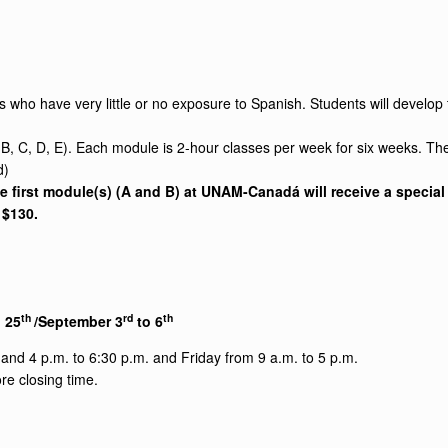
s who have very little or no exposure to Spanish. Students will develop t
 B, C, D, E). Each module is 2-hour classes per week for six weeks. Th
d)
first module(s) (A and B) at UNAM-Canadá will receive a special p
s $130.
th
rd
th
 25
/September 3
to 6
nd 4 p.m. to 6:30 p.m. and Friday from 9 a.m. to 5 p.m.
re closing time.