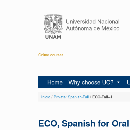
Online courses
Home
Why choose UC?
Inicio
/
Private: Spanish-Fall
/
ECO-Fall–1
ECO, Spanish for Ora