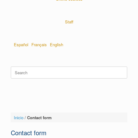
Staff
Español
Français
English
Inicio
/
Contact form
Contact form