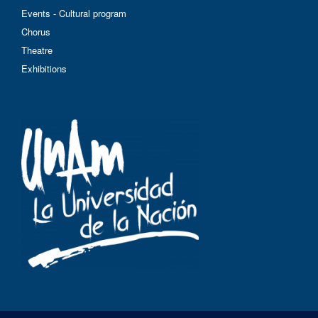
Events - Cultural program
Chorus
Theatre
Exhibitions