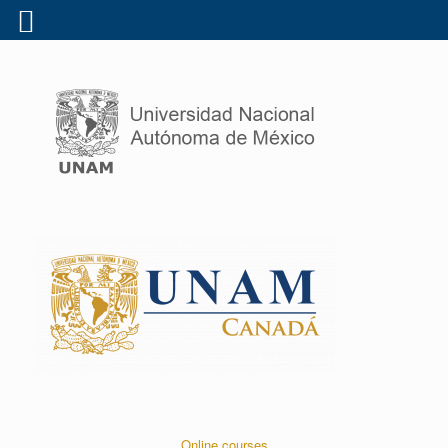
Online courses