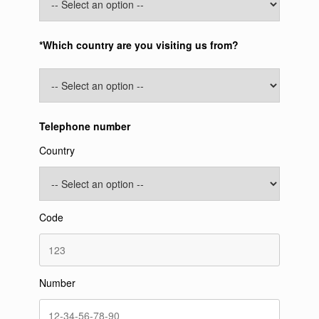
*Which country are you visiting us from?
Telephone number
Country
Code
Number