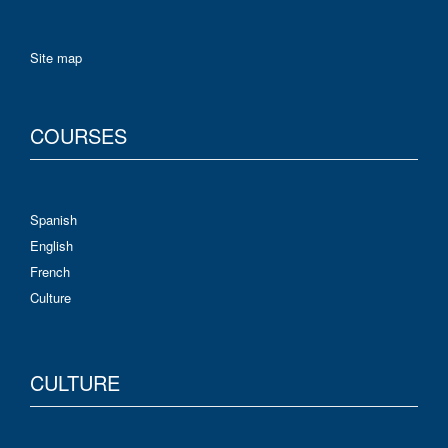
Site map
COURSES
Spanish
English
French
Culture
CULTURE