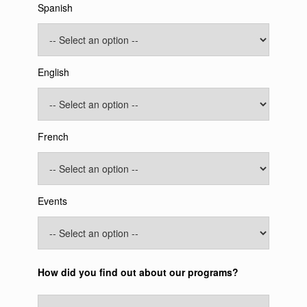
Spanish
English
French
Events
How did you find out about our programs?