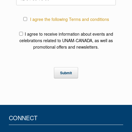
I agree the following Terms and conditions
I agree to receive information about events and
celebrations related to UNAM-CANADA, as well as
promotional offers and newsletters.
CONNECT