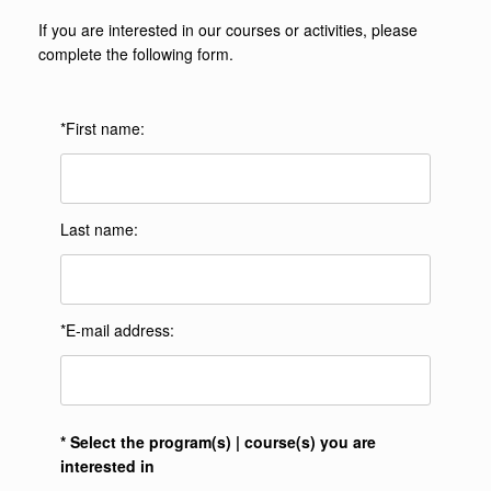
If you are interested in our courses or activities, please
complete the following form.
*First name:
Last name:
*E-mail address:
* Select the program(s) | course(s) you are
interested in